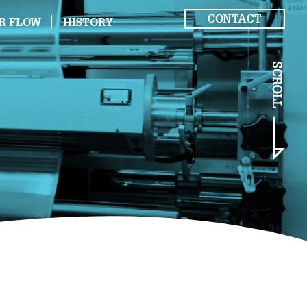
CONTACT
R FLOW
HISTORY