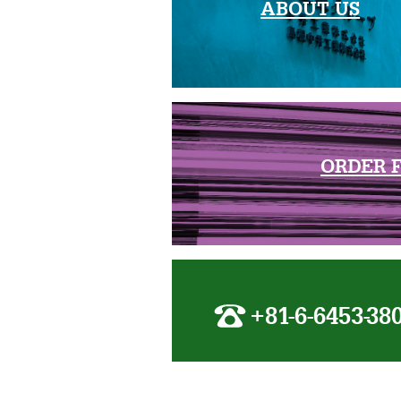
ABOUT US
ORDER 
+81-6-6453-38