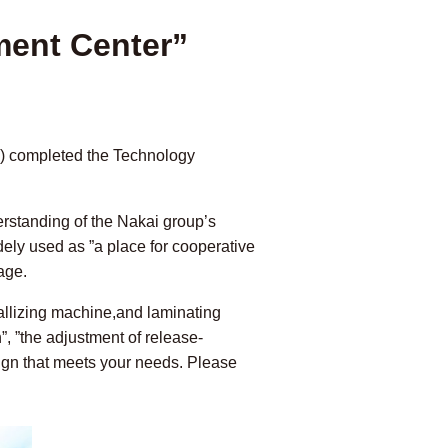
ment Center”
a) completed the Technology
derstanding of the Nakai group’s
idely used as ”a place for cooperative
age.
allizing machine,and laminating
”, ”the adjustment of release-
esign that meets your needs. Please