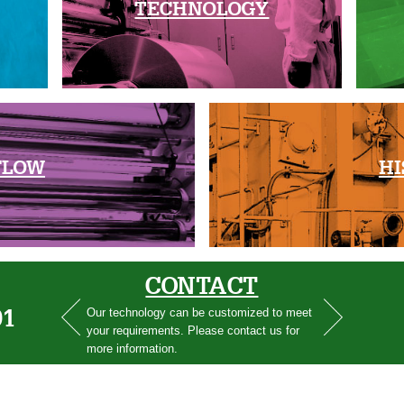
TECHNOLOGY
FLOW
HI
CONTACT
01
Our technology can be customized to meet
your requirements. Please contact us for
more information.