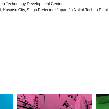
 Group Technology Development Center
Kusatsu City, Shiga Prefecture Japan (in Nakai-Techno Plant o