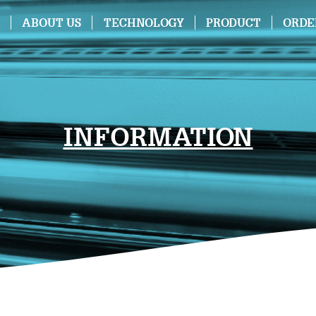
ABOUT US
TECHNOLOGY
PRODUCT
ORDE
INFORMATION