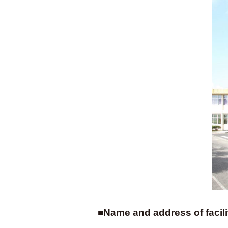
■Name and address of facili