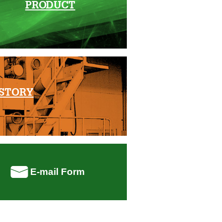
PRODUCT
STORY
E-mail Form