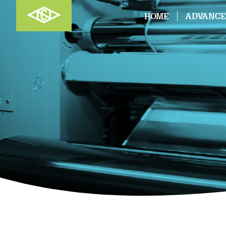
HOME
ADVANCE