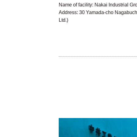
Name of facility: Nakai Industrial
Address: 30 Yamada-cho Nagabuchi, 
Ltd.)