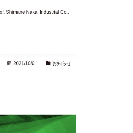
f, Shimane Nakai Industrial Co.,
2021/10/6
お知らせ