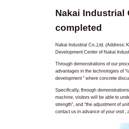
Nakai Industria
completed
Nakai Industrial Co.,Ltd. (Address:
Development Center of Nakai Indust
Through demonstrations of our process
advantages in the technologies of “la
development ” where concrete discus
Specifically, through demonstration
machine, visitors will be able to un
strength”, and “the adjustment of un
contact us in advance of your visit ,