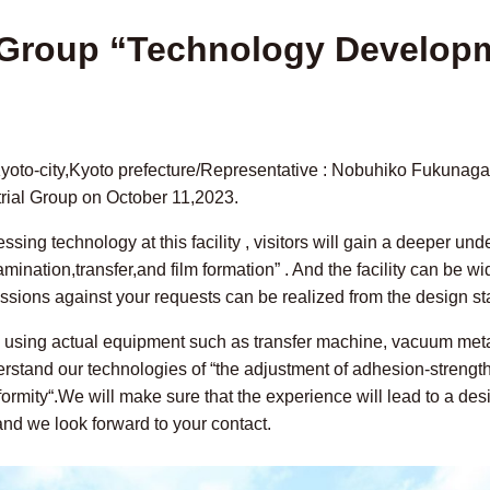
l Group “Technology Develop
 Kyoto-city,Kyoto prefecture/Representative : Nobuhiko Fukunag
rial Group on October 11,2023.
ing technology at this facility , visitors will gain a deeper un
mination,transfer,and film formation” . And the facility can be w
sions against your requests can be realized from the design st
s using actual equipment such as transfer machine, vacuum met
derstand our technologies of “the adjustment of adhesion-strength
iformity“.We will make sure that the experience will lead to a d
 and we look forward to your contact.